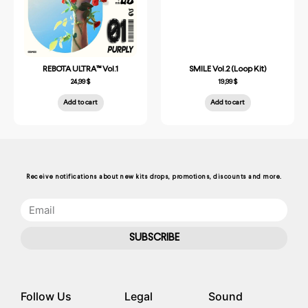
REBOTA ULTRA™ Vol.1
SMILE Vol.2 (Loop Kit)
24,99
$
19,99
$
Add to cart
Add to cart
Receive notifications about new kits drops, promotions, discounts and more.
SUBSCRIBE
Follow Us
Legal
Sound