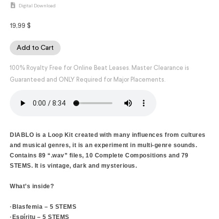
Digital Download
19,99
$
Add to Cart
100% Royalty Free for Online Beat Leases. Master Clearance is
Guaranteed and ONLY Required for Major Placements.
DIABLO is a Loop Kit created with many influences from cultures
and musical genres, it is an experiment in multi-genre sounds.
Contains 89 “.wav” files, 10 Complete Compositions and 79
STEMS. It is vintage, dark and mysterious.
What’s inside?
·Blasfemia – 5 STEMS
·Espíritu – 5 STEMS