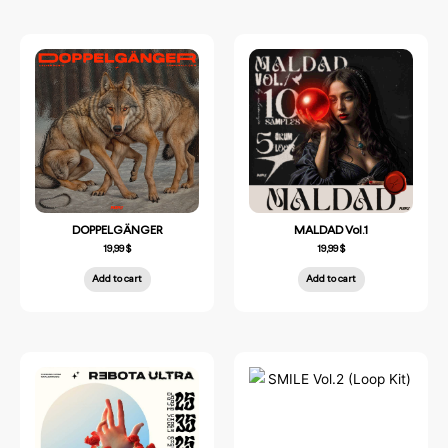
DOPPELGÄNGER
MALDAD Vol.1
19,99
$
19,99
$
Add to cart
Add to cart