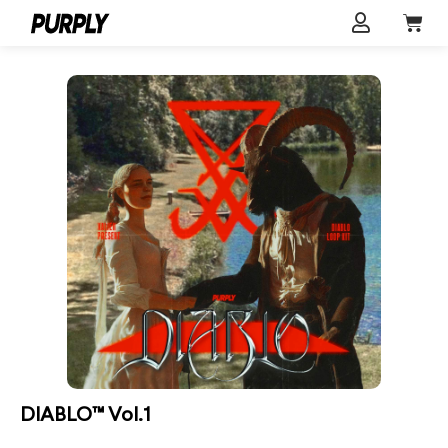
DIABLO™ Vol.1