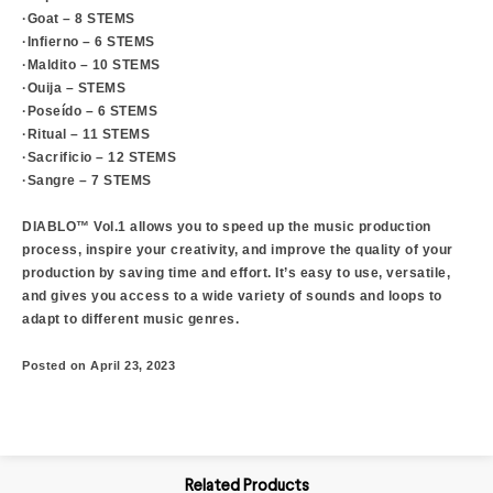
·Goat – 8 STEMS
·Infierno – 6 STEMS
·Maldito – 10 STEMS
·Ouija – STEMS
·Poseído – 6 STEMS
·Ritual – 11 STEMS
·Sacrificio – 12 STEMS
·Sangre – 7 STEMS
DIABLO™ Vol.1 allows you to speed up the music production
process, inspire your creativity, and improve the quality of your
production by saving time and effort. It’s easy to use, versatile,
and gives you access to a wide variety of sounds and loops to
adapt to different music genres.
Posted on April 23, 2023
Related Products