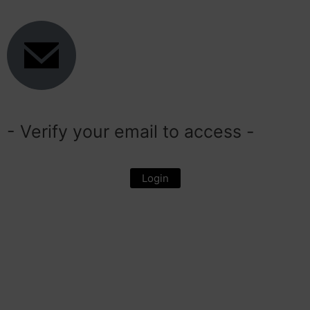
- Verify your email to access -
Login