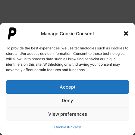
Manage Cookie Consent
To provide the best experiences, we use technologies such as cookies to
store and/or access device information. Consent to these technologies
will allow us to process data such as browsing behavior or unique
identifiers on this site. Withholding or withdrawing your consent may
adversely affect certain features and functions.
Accept
Deny
View preferences
Cookies
Privacy